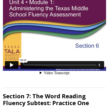
Section 7: The Word Reading
Fluency Subtest: Practice One