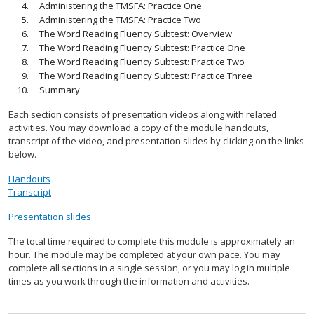
Administering the TMSFA: Practice One
Administering the TMSFA: Practice Two
The Word Reading Fluency Subtest: Overview
The Word Reading Fluency Subtest: Practice One
The Word Reading Fluency Subtest: Practice Two
The Word Reading Fluency Subtest: Practice Three
Summary
Each section consists of presentation videos along with related
activities. You may download a copy of the module handouts,
transcript of the video, and presentation slides by clicking on the links
below.
Handouts
Transcript
Presentation slides
The total time required to complete this module is approximately an
hour. The module may be completed at your own pace. You may
complete all sections in a single session, or you may log in multiple
times as you work through the information and activities.