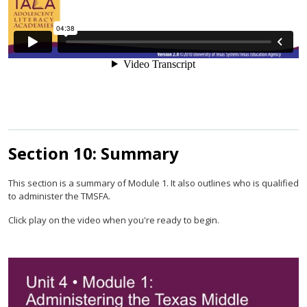
Section 10: Summary
This section is a summary of Module 1. It also outlines who is qualified
to administer the TMSFA.
Click play on the video when you're ready to begin.