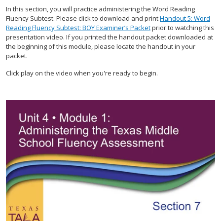
In this section, you will practice administering the Word Reading
Fluency Subtest. Please click to download and print
Handout 5: Word
Reading Fluency Subtest: BOY Examiner’s Packet
prior to watching this
presentation video. If you printed the handout packet downloaded at
the beginning of this module, please locate the handout in your
packet.
Click play on the video when you're ready to begin.