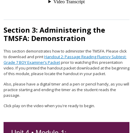
Section 3: Administering the
TMSFA: Demonstration
This section demonstrates how to administer the TMSFA. Please click
to download and print
Handout 2: Passage Reading Fluency Subtest:
Grade 7 BOY Examiner’s Packet
prior to watching this presentation
video. If you printed the handout packet downloaded at the beginning
of this module, please locate the handout in your packet.
Also, please have a digital timer and a pen or pencil handy, as you will
practice starting and ending the timer as the student reads the
passage.
Click play on the video when you're ready to begin.