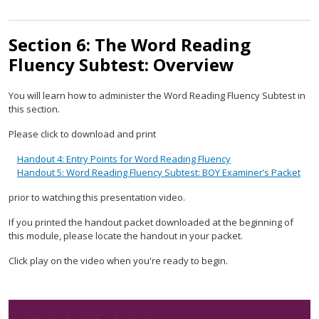
Section 6: The Word Reading
Fluency Subtest: Overview
You will learn how to administer the Word Reading Fluency Subtest in
this section.
Please click to download and print
Handout 4: Entry Points for Word Reading Fluency
Handout 5: Word Reading Fluency Subtest: BOY Examiner’s Packet
prior to watching this presentation video.
If you printed the handout packet downloaded at the beginning of
this module, please locate the handout in your packet.
Click play on the video when you're ready to begin.