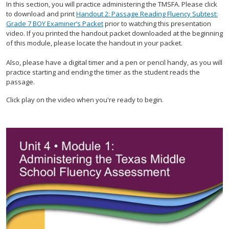
In this section, you will practice administering the TMSFA. Please click
to download and print
Handout 2: Passage Reading Fluency Subtest:
Grade 7 BOY Examiner’s Packet
prior to watching this presentation
video. If you printed the handout packet downloaded at the beginning
of this module, please locate the handout in your packet.
Also, please have a digital timer and a pen or pencil handy, as you will
practice starting and ending the timer as the student reads the
passage.
Click play on the video when you're ready to begin.