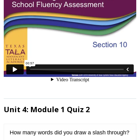
Unit 4: Module 1 Quiz 2