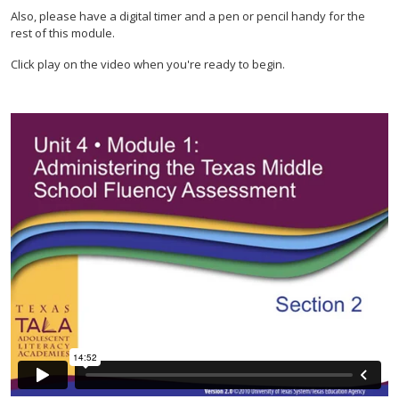
Also, please have a digital timer and a pen or pencil handy for the
rest of this module.
Click play on the video when you're ready to begin.