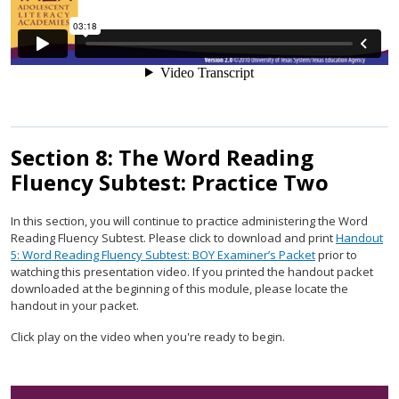
Section 8: The Word Reading
Fluency Subtest: Practice Two
In this section, you will continue to practice administering the Word
Reading Fluency Subtest. Please click to download and print
Handout
5: Word Reading Fluency Subtest: BOY Examiner’s Packet
prior to
watching this presentation video. If you printed the handout packet
downloaded at the beginning of this module, please locate the
handout in your packet.
Click play on the video when you're ready to begin.