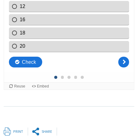
PRINT
SHARE