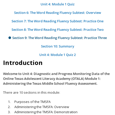
Unit 4: Module 1 Quiz
Section 6: The Word Reading Fluency Subtest: Overview
Section 7: The Word Reading Fluency Subtest: Practice One
Section 8: The Word Reading Fluency Subtest: Practice Two
Section 9: The Word Reading Fluency Subtest: Practice Three
Section 10: Summary
Unit 4: Module 1 Quiz 2
Introduction
Welcome to Unit 4: Diagnostic and Progress Monitoring Data of the
Online Texas Adolescent Literacy Academy (OTALA) Module 1:
Administering the Texas Middle School Fluency Assessment.
There are 10 sections in this module:
Purposes of the TMSFA
Administering the TMSFA: Overview
Administering the TMSFA: Demonstration