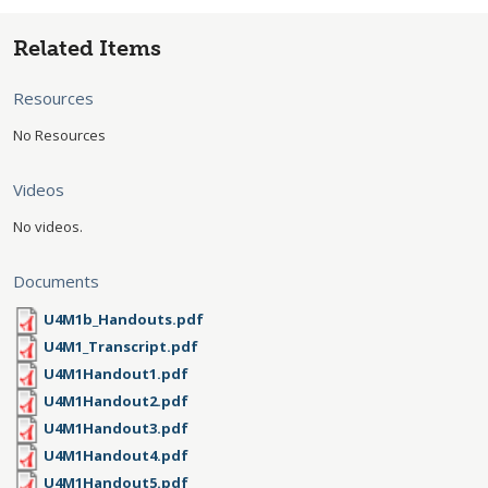
Related Items
Resources
No Resources
Videos
No videos.
Documents
U4M1b_Handouts.pdf
U4M1_Transcript.pdf
U4M1Handout1.pdf
U4M1Handout2.pdf
U4M1Handout3.pdf
U4M1Handout4.pdf
U4M1Handout5.pdf