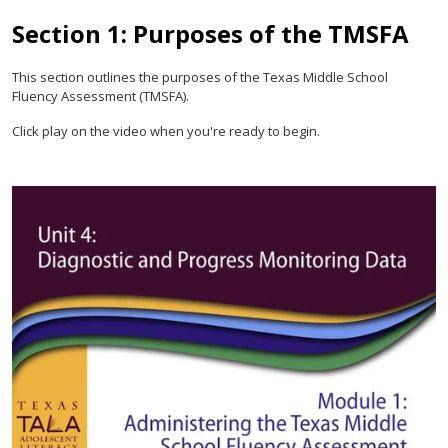
Section 1: Purposes of the TMSFA
This section outlines the purposes of the Texas Middle School
Fluency Assessment (TMSFA).
Click play on the video when you're ready to begin.