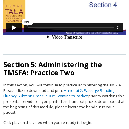
Section 5: Administering the
TMSFA: Practice Two
In this section, you will continue to practice administering the TMSFA.
Please click to download and print
Handout 2: Passage Reading
Fluency Subtest: Grade 7 BOY Examiner’s Packet
prior to watching this
presentation video. If you printed the handout packet downloaded at
the beginning of this module, please locate the handout in your
packet.
Click play on the video when you're ready to begin.