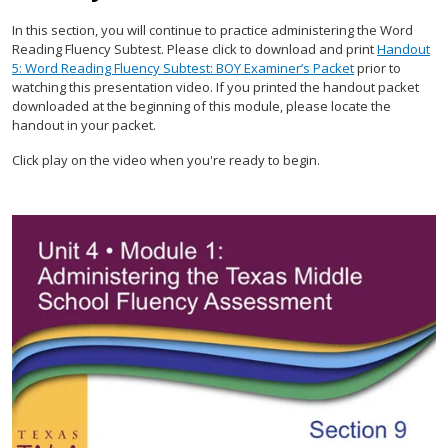
In this section, you will continue to practice administering the Word
Reading Fluency Subtest. Please click to download and print
Handout
5: Word Reading Fluency Subtest: BOY Examiner’s Packet
prior to
watching this presentation video. If you printed the handout packet
downloaded at the beginning of this module, please locate the
handout in your packet.
Click play on the video when you're ready to begin.