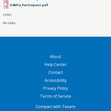
U4M1a_Participant.pdf
Links
No Links.
GATEWAY FOOTER
About
Help Center
Contact
Accessibility
Privacy Policy
Terms of Service
FOOTER ONE
Compact with Texans