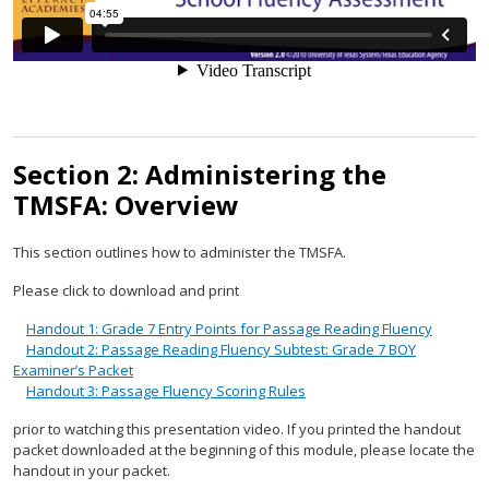
Section 2: Administering the
TMSFA: Overview
This section outlines how to administer the TMSFA.
Please click to download and print
Handout 1: Grade 7 Entry Points for Passage Reading Fluency
Handout 2: Passage Reading Fluency Subtest: Grade 7 BOY
Examiner’s Packet
Handout 3: Passage Fluency Scoring Rules
prior to watching this presentation video. If you printed the handout
packet downloaded at the beginning of this module, please locate the
handout in your packet.