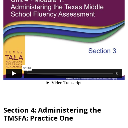
Section 4: Administering the
TMSFA: Practice One