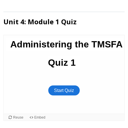
Unit 4: Module 1 Quiz