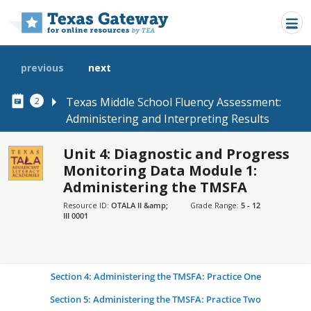
Skip to main content
previous
next
Texas Middle School Fluency Assessment:
2
Administering and Interpreting Results
Unit 4: Diagnostic and Progress
SECTIONS
Monitoring Data Module 1:
Administering the TMSFA
Introduction
Resource ID:
OTALA II &amp;
Grade Range:
5 - 12
Section 1: Purposes of the TMSFA
III 0001
Section 2: Administering the TMSFA: Overview
Section 3: Administering the TMSFA: Demonstration
Section 4: Administering the TMSFA: Practice One
Section 5: Administering the TMSFA: Practice Two