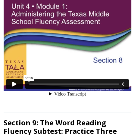
Section 9: The Word Reading
Fluency Subtest: Practice Three