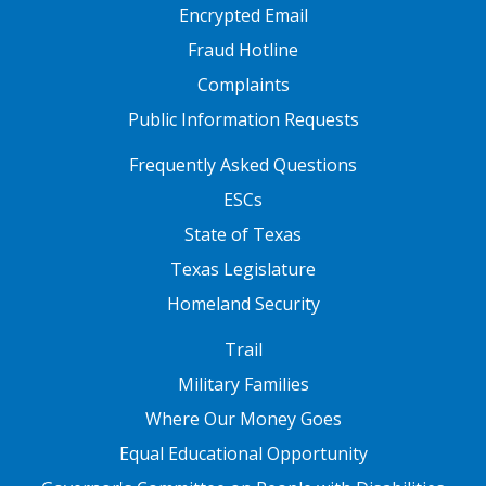
Encrypted Email
Fraud Hotline
Complaints
Public Information Requests
FOOTER TWO
Frequently Asked Questions
ESCs
State of Texas
Texas Legislature
Homeland Security
FOOTER THREE
Trail
Military Families
Where Our Money Goes
Equal Educational Opportunity