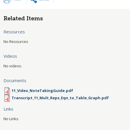
Related Items
Resources
No Resources
Videos
No videos.
Documents
11_Video_NoteTakingGuide.pdf
Transcript_11_Mult_Reps_Eqn_to_Table_Graph.pdf
Links
No Links.