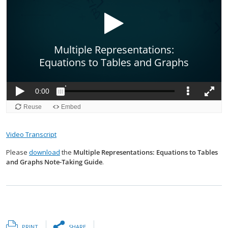
Video Transcript
Please
download
the
Multiple Representations: Equations to Tables
and Graphs Note-Taking Guide
.
PRINT
SHARE