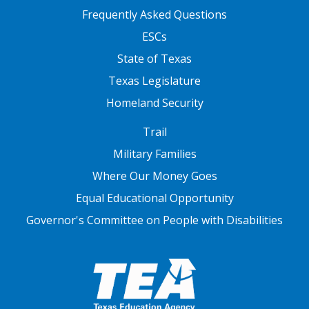
FOOTER TWO
Frequently Asked Questions
ESCs
State of Texas
Texas Legislature
Homeland Security
FOOTER THREE
Trail
Military Families
Where Our Money Goes
Equal Educational Opportunity
Governor's Committee on People with Disabilities