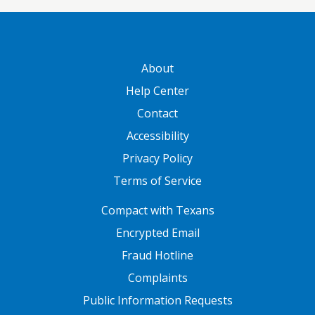
GATEWAY FOOTER
About
Help Center
Contact
Accessibility
Privacy Policy
Terms of Service
FOOTER ONE
Compact with Texans
Encrypted Email
Fraud Hotline
Complaints
Public Information Requests