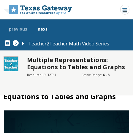
Skip to main content
previous
next
Teacher2Teacher Math Video Series
5
Multiple Representations:
Equations to Tables and Graphs
SECTIONS
Resource ID:
T2T11
Grade Range:
6 - 8
Multiple Representations: Equations to Tables and Graphs
Multiple Representations:
Equations to Tables and Graphs