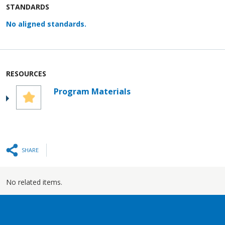
STANDARDS
No aligned standards.
RESOURCES
Program Materials
SHARE
No related items.