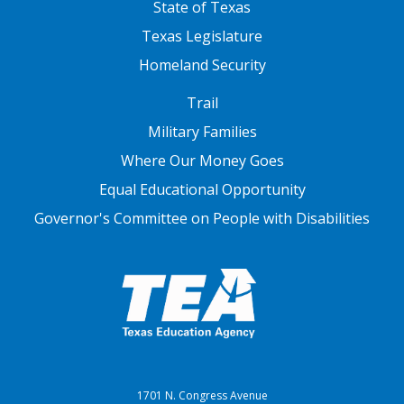
State of Texas
Texas Legislature
Homeland Security
FOOTER THREE
Trail
Military Families
Where Our Money Goes
Equal Educational Opportunity
Governor's Committee on People with Disabilities
1701 N. Congress Avenue