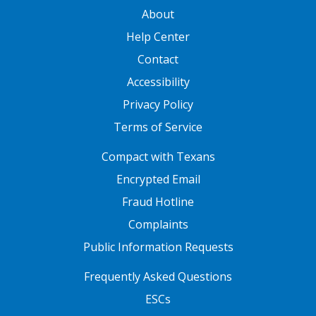
GATEWAY FOOTER
About
Help Center
Contact
Accessibility
Privacy Policy
Terms of Service
FOOTER ONE
Compact with Texans
Encrypted Email
Fraud Hotline
Complaints
Public Information Requests
FOOTER TWO
Frequently Asked Questions
ESCs