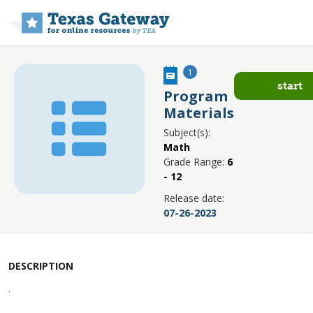
Skip to main content
1
start
Program
Materials
Subject(s):
Math
Grade Range:
6
- 12
Release date:
07-26-2023
DESCRIPTION
.